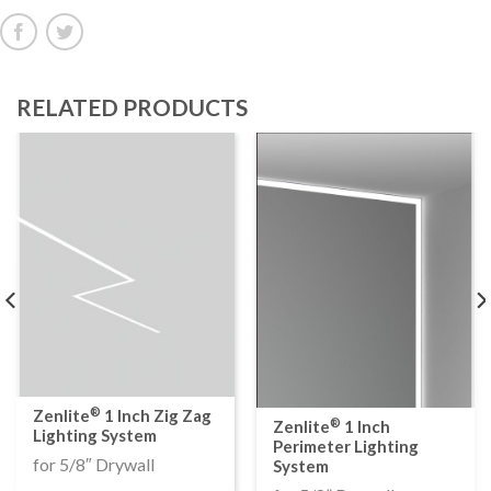
RELATED PRODUCTS
®
Zenlite
1 Inch Zig Zag
®
Zenlite
1 Inch
Lighting System
Perimeter Lighting
for 5/8″ Drywall
System