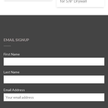
for 5/8” Drywall
EMAIL SIGNUP
First Name
Last Name
Email Address