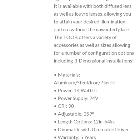
It is available with both diffused lens
as well as louvre lenses, allowing you
to attain your desired illumination
pattern without the unwanted glare.
The TOOB offers a variety of
accessories as well as sizes allowing
for a number of configuration options
including 3-Dimensional installations!
• Materials:
Aluminum/Steel/Iron/Plastic
• Power: 14 Watt/ft
• Power Supply: 24V
• CRI: 90
• Adjustable: 359°
• Length Options: 12in-64in.
• Dimmable with Dimmable Driver
• Warranty: 5 Years