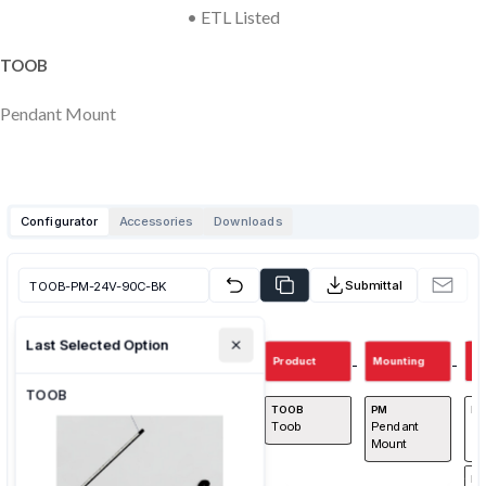
• ETL Listed
TOOB
Pendant Mount