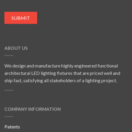
ABOUT US
We design and manufacture highly engineered functional
architectural LED lighting fixtures that are priced well and
ship fast, satisfying all stakeholders of a lighting project.
COMPANY INFORMATION
Patents