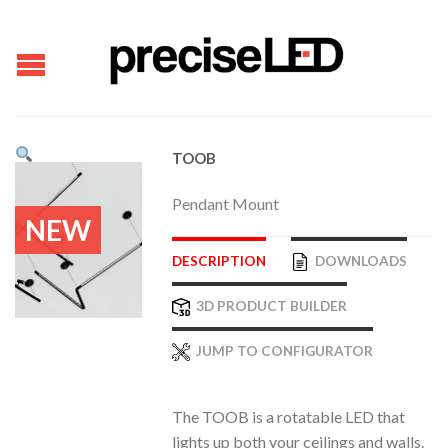
TOOB
Pendant Mount
NEW
DESCRIPTION
DOWNLOADS
3D PRODUCT BUILDER
JUMP TO CONFIGURATOR
The TOOB is a rotatable LED that
lights up both your ceilings and walls.