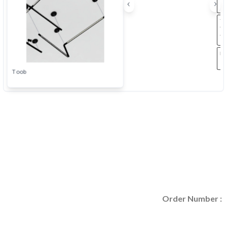
Order Number :