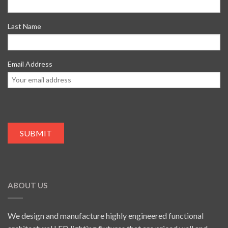
Last Name
Email Address
ABOUT US
We design and manufacture highly engineered functional