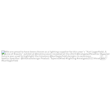
We are proud to have been chosen as a lighting
...
28
2