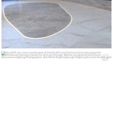
We LOVE this clever combination of Zenlite NC1 and
...
13
1