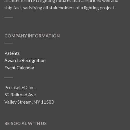
architectural LED lighting fixtures that are priced well and
ship fast, satisfying all stakeholders of a lighting project.
COMPANY INFORMATION
Patents
Awards/Recognition
Event Calendar
PreciseLED Inc.
52 Railroad Ave
Valley Stream, NY 11580
BE SOCIAL WITH US