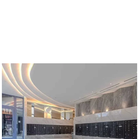
Who`s stopping you from drawing organic lighting
...
17
2