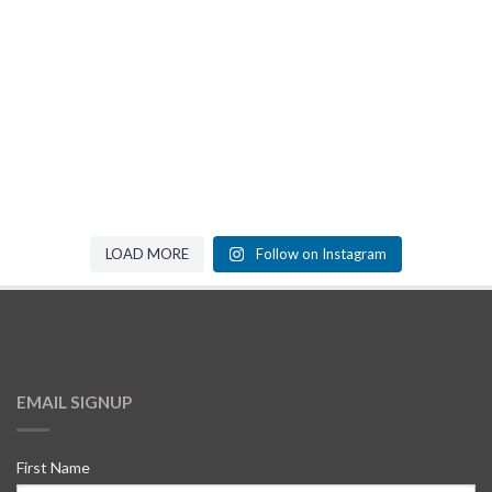
LOAD MORE
Follow on Instagram
EMAIL SIGNUP
First Name