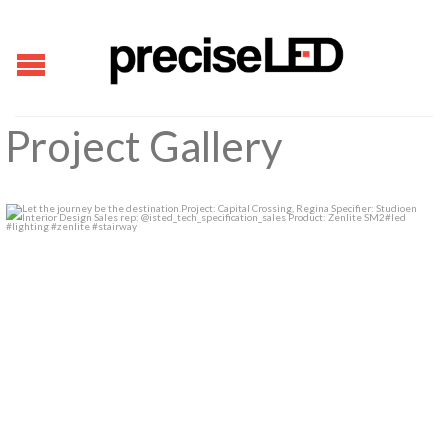
Project Gallery
Let the journey be the destination.
...
1
0